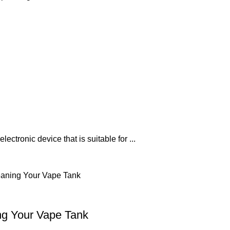
ectronic device that is suitable for ...
ng Your Vape Tank