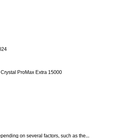
024
pending on several factors, such as the...