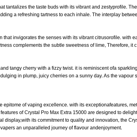
 tantalizes the taste buds with its vibrant and zestyprofile. The 
 adding a refreshing tartness to each inhale. The interplay bet
that invigorates the senses with its vibrant citrusorofile. with
ness complements the subtle sweetness of lime, Therefore, it cre
and tangy cherry with a fizzy twist. it is reminiscent ofa sparkl
ndulging in plump, juicy cherries on a sunny day. As the vapour se
pitome of vaping excellence. with its exceptionafeatures, metic
eatures of Crystal Pro Max Extra 15000 are designed to delight a
tal display,with its commitment to quality and innovation, the C
s vapers an unparalleled journey of flavour andenjoyment.