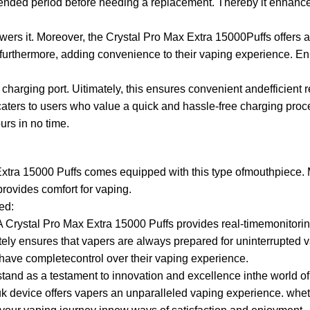
 extended period before needing a replacement. Thereby it enha
wers it. Moreover, the Crystal Pro Max Extra 15000Puffs offers 
 furthermore, adding convenience to their vaping experience. En
charging port. Uitimately, this ensures convenient andefficient 
ters to users who value a quick and hassle-free charging proces
urs in no time.
x Extra 15000 Puffs comes equipped with this type ofmouthpiece.
provides comfort for vaping.
ed:
A Crystal Pro Max Extra 15000 Puffs provides real-timemonitorin
imately ensures that vapers are always prepared for uninterrupted
ave completecontrol over their vaping experience.
tand as a testament to innovation and excellence inthe world of v
uk device offers vapers an unparalleled vaping experience. wheth