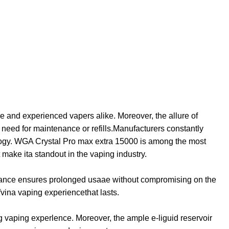
e and experienced vapers alike. Moreover, the allure of
he need for maintenance or refills.Manufacturers constantly
nology. WGA Crystal Pro max extra 15000 is among the most
t make ita standout in the vaping industry.
ndurance ensures prolonged usaae without compromising on the
fvina vaping experiencethat lasts.
 vaping experlence. Moreover, the ample e-liguid reservoir