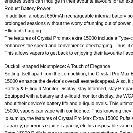
ensures users can indulge in theirfavourite flavours for an
Robust Battery Power
In addition, a robust 650mAh rechargeable internal battery po
prolonged sessions without the worry ofrunning out of power.
Efficient charging
The features of Crystal Pro max extra 15000 include a Type-c 
enhances the speed and convenience ofrecharging. Thus, it ca
This allows vapers to get back to enjoying their favourite flavo
Duckbill-shaped Mouthpiece: A Touch of Elegance
Setting itself apart from the competition, the Crystal Pro Ma
15000 enhance the device’s overall aestheticappeal. Also, it 
Battery & E-liquid Monitor Display: stay Informed, stay Prepar
Equipped with a battery and e-liquid monitor display, the WG
about their device’s battery life and e-liquidlevels. This ult
15000, vapers can vape with confidence. Thus knowing they h
io sum up, the features of Crystal Pro Max Extra 15000 Pufts s
capacity, generous e-juice capacity, etcthis disposable vape 