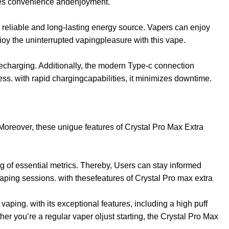
nces convenience andenjoyment.
a reliable and long-lasting energy source. Vapers can enjoy
ioy the uninterrupted vapingpleasure with this vape.
recharging. Additionally, the modern Type-c connection
s. with rapid chargingcapabilities, it minimizes downtime.
 Moreover, these unigue features of Crystal Pro Max Extra
g of essential metrics. Thereby, Users can stay informed
 vaping sessions. with thesefeatures of Crystal Pro max extra
aping. with its exceptional features, including a high puff
er you’re a regular vaper oljust starting, the Crystal Pro Max