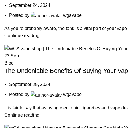
September 24, 2024
Posted by
wgavape
As you’re probably aware, the tank is a vital part of your vape
Continue reading
23
Sep
Blog
The Undeniable Benefits Of Buying Your Vap
September 29, 2024
Posted by
wgavape
It is fair to say that as using electronic cigarettes and vape 
Continue reading