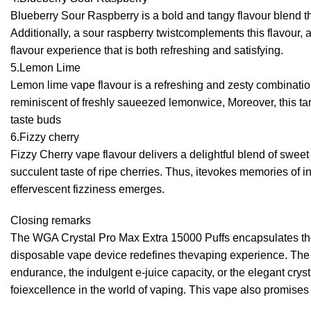
Blueberry Sour Raspberry is a bold and tangy flavour blend that
Additionally, a sour raspberry twistcomplements this flavour,
flavour experience that is both refreshing and satisfying.
5.Lemon Lime
Lemon lime vape flavour is a refreshing and zesty combination 
reminiscent of freshly saueezed lemonwice, Moreover, this tart
taste buds
6.Fizzy cherry
Fizzy Cherry vape flavour delivers a delightful blend of sweet 
succulent taste of ripe cherries. Thus, itevokes memories of i
effervescent fizziness emerges.
Closing remarks
The WGA Crystal Pro Max Extra 15000 Puffs encapsulates the e
disposable vape device redefines thevaping experience. The f
endurance, the indulgent e-juice capacity, or the elegant crys
foiexcellence in the world of vaping. This vape also promise