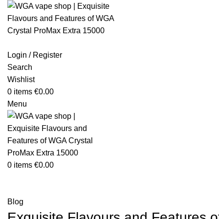
Login / Register
Search
Wishlist
0
items
€
0.00
Menu
0
items
€
0.00
Blog
Blog
Exquisite Flavours and Features 