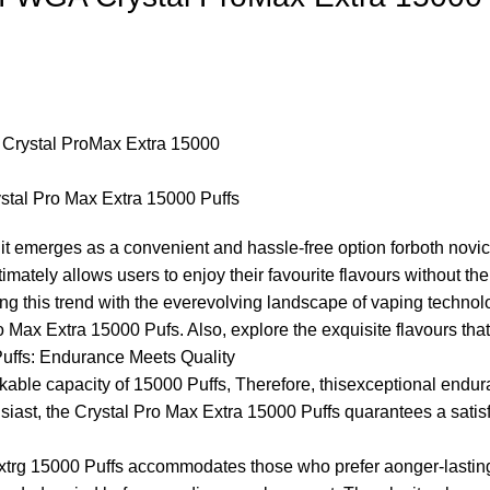
stal Pro Max Extra 15000 Puffs
it emerges as a convenient and hassle-free option forboth novic
ultimately allows users to enjoy their favourite flavours without t
ling this trend with the everevolving landscape of vaping tech
ro Max Extra 15000 Pufs. Also, explore the exquisite flavours tha
uffs: Endurance Meets Quality
markable capacity of 15000 Puffs, Therefore, thisexceptional e
usiast, the Crystal Pro Max Extra 15000 Puffs quarantees a satis
Extrg 15000 Puffs accommodates those who prefer aonger-lasting