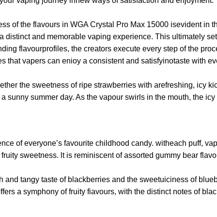
 your vaping journey innew ways of satisfaction and enjoyment.
ss of the flavours in WGA Crystal Pro Max 15000 isevident in the 
iver a distinct and memorable vaping experience. This ultimately 
ing flavourprofiles, the creators execute every step of the proce
res that vapers can enioy a consistent and satisfyinotaste with 
ogether the sweetness of ripe strawberries with arefreshing, icy 
of a sunny summer day. As the vapour swirls in the mouth, the icy
ence of everyone’s favourite childhood candy. witheach puff, va
ruity sweetness. lt is reminiscent of assorted gummy bear flavo
and tangy taste of blackberries and the sweetuiciness of blueber
rs a symphony of fruity fiavours, with the distinct notes of bla