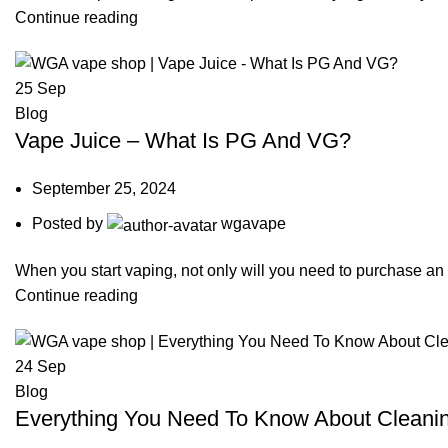
Continue reading
25
Sep
Blog
Vape Juice – What Is PG And VG?
September 25, 2024
Posted by
wgavape
When you start vaping, not only will you need to purchase an el
Continue reading
24
Sep
Blog
Everything You Need To Know About Cleani