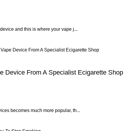
 device and this is where your vape j...
e Device From A Specialist Ecigarette Shop
devices becomes much more popular, th...