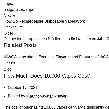
Tags:
e-cigarettes
,
vape
Newer
How Do Rechargeable Disposable VapesWork?
Back to list
Older
Die besten europäischen Städtereisen für Dampfer im Jahr 2
Related Posts
17
Oct
Blog
How Much Does 10,000 Vapes Cost?
October 17, 2024
Posted by
wgavape
The cost of purchasing 10,000 vapes can vary significantly de