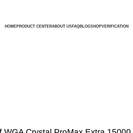
HOME
PRODUCT CENTER
ABOUT US
FAQ
BLOG
SHOP
VERIFICATION
of WGA Crystal ProMax Extra 15000