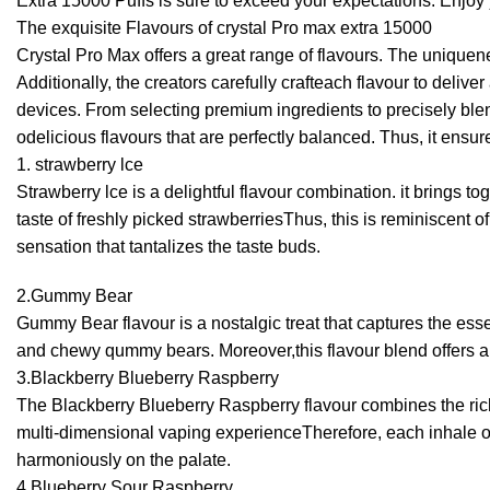
Extra 15000 Puffs is sure to exceed your expectations. Enjoy
The exquisite Flavours of crystal Pro max extra 15000
Crystal Pro Max offers a great range of flavours. The uniquene
Additionally, the creators carefully crafteach flavour to del
devices. From selecting premium ingredients to precisely blend
odelicious flavours that are perfectly balanced. Thus, it ensu
1. strawberry lce
Strawberry lce is a delightful flavour combination. it brings t
taste of freshly picked strawberriesThus, this is reminiscent 
sensation that tantalizes the taste buds.
2.Gummy Bear
Gummy Bear flavour is a nostalgic treat that captures the ess
and chewy qummy bears. Moreover,this flavour blend offers a f
3.Blackberry Blueberry Raspberry
The Blackberry Blueberry Raspberry flavour combines the rich 
multi-dimensional vaping experienceTherefore, each inhale offe
harmoniously on the palate.
4.Blueberry Sour Raspberry