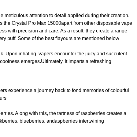
meticulous attention to detail applied during their creation.
sets the Crystal Pro Max 15000apart from other disposable vape
ss with precision and care. As a result, they create a range
every puff. Some of the best flayours are mentioned below
kick. Upon inhaling, vapers encounter the juicy and succulent
 coolness emerges.Ultimately, it imparts a refreshing
pers experience a journey back to fond memories of colourful
urs.
ries. Along with this, the tartness of raspberries creates a
ckberries, blueberries, andaspberries intertwining