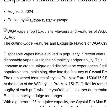
August 6, 2024
Posted by
wgavape
01
Aug
The cutting-Edge Features and Exquisite Flavors of WGA Cry
Disposable vapes have evolved in popularity in recent years. 
disposable vapes lies in their simplicity andportability. This 
innovate to create unique and distinct vape experiences, fue
popular vapes. inthis blog, dive into the features of Crystal P
The unmatched features of crystal Pro Max Extra 1500015K P
At the heart of the WG crystal Pro Max 15k Puffs lies its re
auglity of each puff, whether you’rea casual vaper or an enth
E-iuice capacity:indulge for Longet
With a generous 25ml e-juice capacity, the Crystal Pro Max 