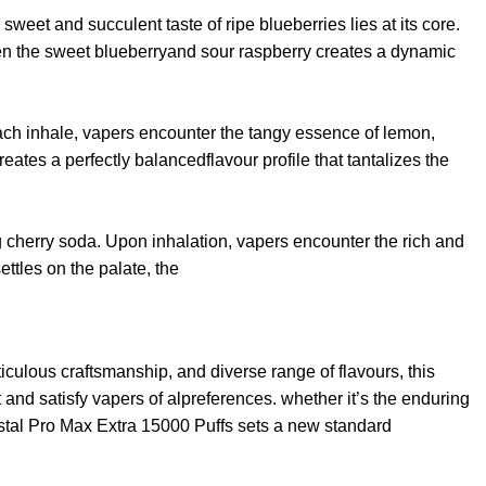
sweet and succulent taste of ripe blueberries lies at its core.
ween the sweet blueberryand sour raspberry creates a dynamic
 each inhale, vapers encounter the tangy essence of lemon,
ates a perfectly balancedflavour profile that tantalizes the
ing cherry soda. Upon inhalation, vapers encounter the rich and
ttles on the palate, the
ulous craftsmanship, and diverse range of flavours, this
nd satisfy vapers of alpreferences. whether it’s the enduring
rystal Pro Max Extra 15000 Puffs sets a new standard