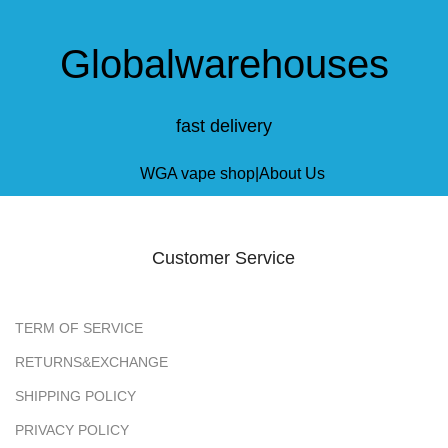
Globalwarehouses
fast delivery
Customer Service
TERM OF SERVICE
RETURNS&EXCHANGE
SHIPPING POLICY
PRIVACY POLICY