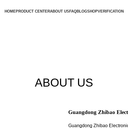
HOME
PRODUCT CENTER
ABOUT US
FAQ
BLOG
SHOP
VERIFICATION
ABOUT US
Guangdong Zhibao Electr
Guangdong Zhibao Electronic T