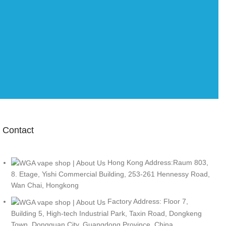
Contact
Hong Kong Address:Raum 803,
8. Etage, Yishi Commercial Building, 253-261 Hennessy Road,
Wan Chai, Hongkong
Factory Address: Floor 7,
Building 5, High-tech Industrial Park, Taxin Road, Dongkeng
Town, Dongguan City, Guangdong Province, China