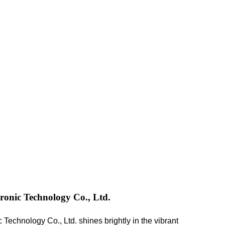
onic Technology Co., Ltd.
echnology Co., Ltd. shines brightly in the vibrant