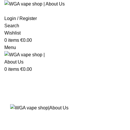
Login / Register
Search
Wishlist
0
items
€
0.00
Menu
0
items
€
0.00