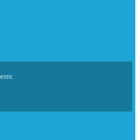
estic