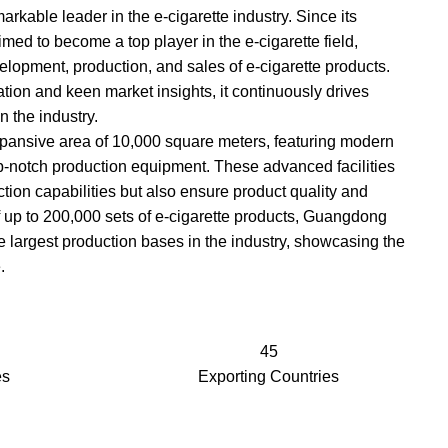
kable leader in the e-cigarette industry. Since its
med to become a top player in the e-cigarette field,
elopment, production, and sales of e-cigarette products.
tion and keen market insights, it continuously drives
 the industry.
ansive area of 10,000 square meters, featuring modern
-notch production equipment. These advanced facilities
tion capabilities but also ensure product quality and
 of up to 200,000 sets of e-cigarette products, Guangdong
 largest production bases in the industry, showcasing the
.
45
es
Exporting Countries