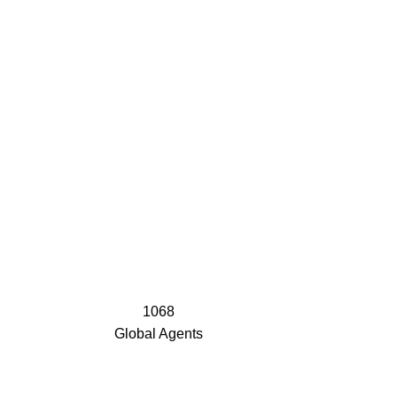
1068
Global Agents