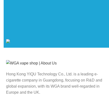
Hong Kong YIQU Technology Co., Ltd. is a leading e-
cigarette company in Guangdong, focusing on R&D and
global expansion, with its WGA brand well-regarded in
Europe and the UK.