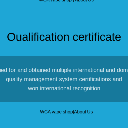
Oualification certificate
ied for and obtained multiple international and dom
quality management system certifications and
won international recognition