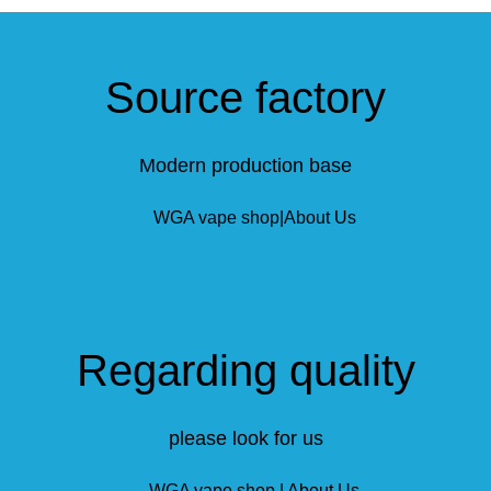
Source factory
Modern production base
Regarding quality
please look for us