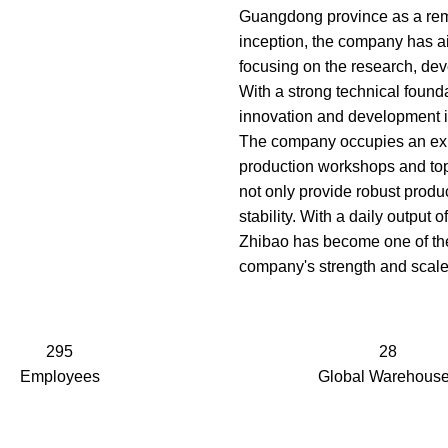
Guangdong province as a remar
inception, the company has ai
focusing on the research, dev
With a strong technical founda
innovation and development in
The company occupies an exp
production workshops and top
not only provide robust produc
stability. With a daily output
Zhibao has become one of the
company's strength and scale
295
28
Employees
Global Warehous