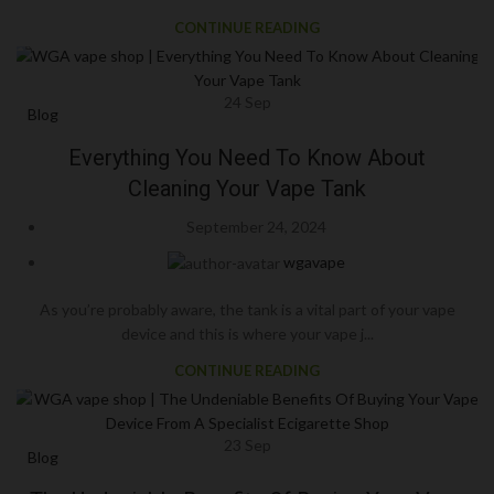
CONTINUE READING
24
Sep
Blog
Everything You Need To Know About
Cleaning Your Vape Tank
September 24, 2024
wgavape
As you’re probably aware, the tank is a vital part of your vape
device and this is where your vape j...
CONTINUE READING
23
Sep
Blog