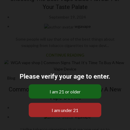
Your Taste Palate
September 19, 2024
wgavape
Some people will say that one of the best things about
swapping from tobacco cigarettes to vape devi...
CONTINUE READING
19
Sep
Please verify your age to enter.
Blog
Common Signs That It’s Time To Buy A New
Vape Device
September 19, 2024
wgavape
Unlike tobacco cigarettes that are ‘one use’, so to