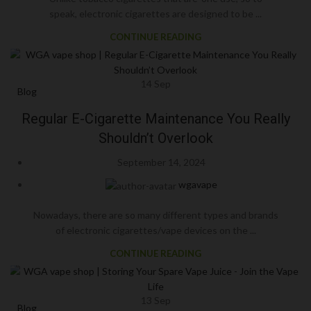
speak, electronic cigarettes are designed to be ...
CONTINUE READING
14
Sep
Blog
Regular E-Cigarette Maintenance You Really
Shouldn’t Overlook
September 14, 2024
wgavape
Nowadays, there are so many different types and brands
of electronic cigarettes/vape devices on the ...
CONTINUE READING
13
Sep
Blog