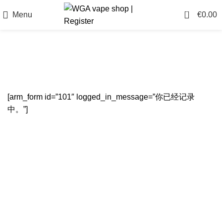
0
Menu
€
0.00
Register
[arm_form id=”101″ logged_in_message=”你已经记录
中。”]