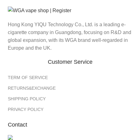
Hong Kong YIQU Technology Co., Ltd. is a leading e-
cigarette company in Guangdong, focusing on R&D and
global expansion, with its WGA brand well-regarded in
Europe and the UK.
Customer Service
TERM OF SERVICE
RETURNS&EXCHANGE
SHIPPING POLICY
PRIVACY POLICY
Contact