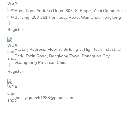
Hong Kong Address:Raum 803, 8. Etage, Yishi Commercial
Building, 253-261 Hennessy Road, Wan Chai, Hongkong
Factory Address: Floor 7, Building 5, High-tech Industrial
Park, Taxin Road, Dongkeng Town, Dongguan City,
Guangdong Province, China
mail: yiqutech1688@gmail.com