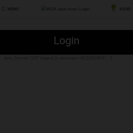
0
MENU
€
0.00
Login
[arm_form id=”102″ logged_in_message=”你已经记录中。”]