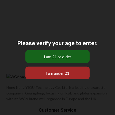
Please verify your age to enter.
Hong Kong YIQU Technology Co., Ltd. is a leading e-cigarette
company in Guangdong, focusing on R&D and global expansion,
with its WGA brand well-regarded in Europe and the UK.
Customer Service