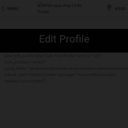
0
MENU
€
0.00
Edit Profile
[arm_edit_profile title=”Edit Your Profile” form_id=”101″
form_position=”center”
social_fields=”facebook,twitter,linkedin,vk,instagram,pinterest,youtube
submit_text=”Update Profile” message=”Your profile has been
updated successfully.”]