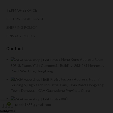
TERM OF SERVICE
RETURNS&EXCHANGE
SHIPPING POLICY
PRIVACY POLICY
Contact
Hong Kong Address:Raum
803, 8. Etage, Yishi Commercial Building, 253-261 Hennessy
Road, Wan Chai, Hongkong
Factory Address: Floor 7,
Building 5, High-tech Industrial Park, Taxin Road, Dongkeng
Town, Dongguan City, Guangdong Province, China
mail:
yiqutech1688@gmail.com
0
Home
Shop
My account
Cart