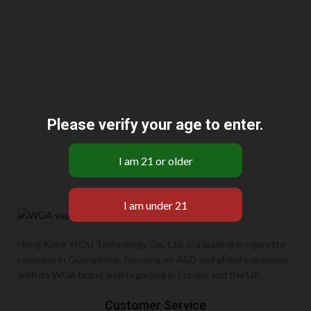
Please verify your age to enter.
Hong Kong YIQU Technology Co., Ltd. is a leading e-cigarette
company in Guangdong, focusing on R&D and global expansion,
with its WGA brand well-regarded in Europe and the UK.
Customer Service