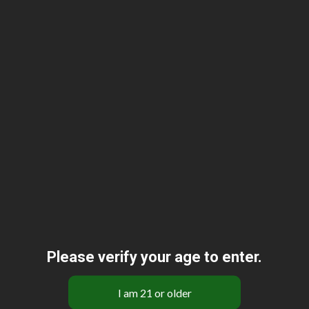
Please verify your age to enter.